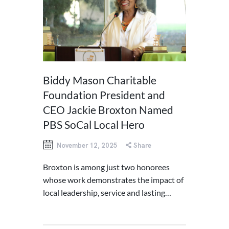
Biddy Mason Charitable
Foundation President and
CEO Jackie Broxton Named
PBS SoCal Local Hero
November 12, 2025
Share
Broxton is among just two honorees
whose work demonstrates the impact of
local leadership, service and lasting…