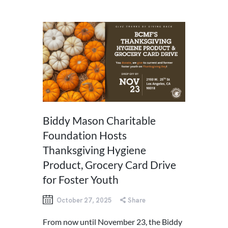
Biddy Mason Charitable
Foundation Hosts
Thanksgiving Hygiene
Product, Grocery Card Drive
for Foster Youth
October 27, 2025
Share
From now until November 23, the Biddy