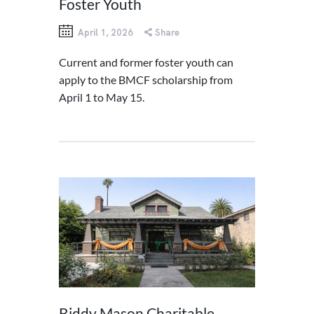
Foster Youth
April 1, 2026
Share
Current and former foster youth can
apply to the BMCF scholarship from
April 1 to May 15.
Biddy Mason Charitable