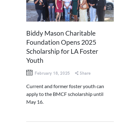
Biddy Mason Charitable
Foundation Opens 2025
Scholarship for LA Foster
Youth
February 18, 2025
Share
Current and former foster youth can
apply to the BMCF scholarship until
May 16.