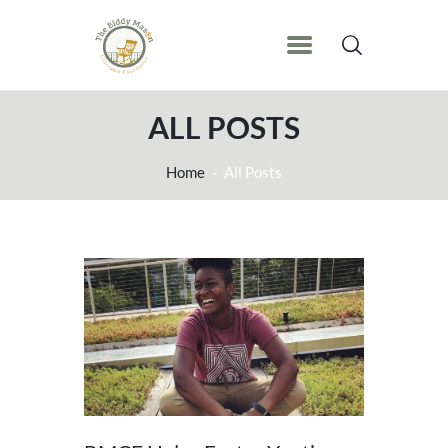
ALL POSTS
Home
All Posts