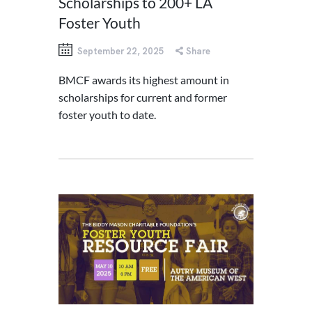
Scholarships to 200+ LA
Foster Youth
September 22, 2025
Share
BMCF awards its highest amount in
scholarships for current and former
foster youth to date.