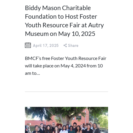
Biddy Mason Charitable
Foundation to Host Foster
Youth Resource Fair at Autry
Museum on May 10, 2025
April 17, 2025
Share
BMCF’s free Foster Youth Resource Fair
will take place on May 4, 2024 from 10
am to…