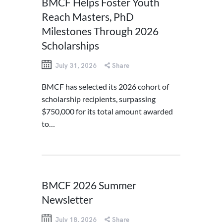
BMCF Helps Foster Youth
Reach Masters, PhD
Milestones Through 2026
Scholarships
July 31, 2026
Share
BMCF has selected its 2026 cohort of
scholarship recipients, surpassing
$750,000 for its total amount awarded
to…
BMCF 2026 Summer
Newsletter
July 18, 2026
Share