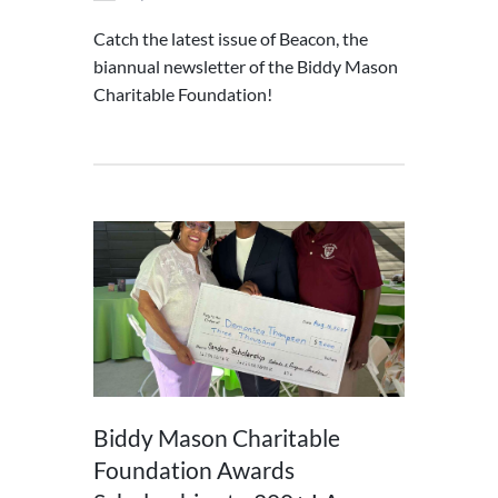
Catch the latest issue of Beacon, the
biannual newsletter of the Biddy Mason
Charitable Foundation!
Biddy Mason Charitable
Foundation Awards