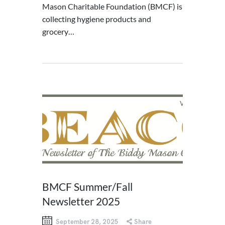
Mason Charitable Foundation (BMCF) is
collecting hygiene products and
grocery…
BMCF Summer/Fall
Newsletter 2025
September 28, 2025
Share