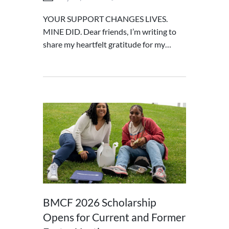
YOUR SUPPORT CHANGES LIVES.
MINE DID. Dear friends, I’m writing to
share my heartfelt gratitude for my…
BMCF 2026 Scholarship
Opens for Current and Former