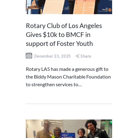
Rotary Club of Los Angeles
Gives $10k to BMCF in
support of Foster Youth
December 23, 2025
Share
Rotary LA5 has made a generous gift to
the Biddy Mason Charitable Foundation
to strengthen services to…