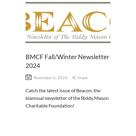
BMCF Fall/Winter Newsletter
2024
November 6, 2024
Share
Catch the latest issue of Beacon, the
biannual newsletter of the Biddy Mason
Charitable Foundation!