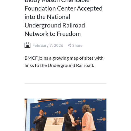
Foundation Center Accepted
into the National
Underground Railroad
Network to Freedom
February 7, 2026
Share
BMCF joins a growing map of sites with
links to the Underground Railroad.