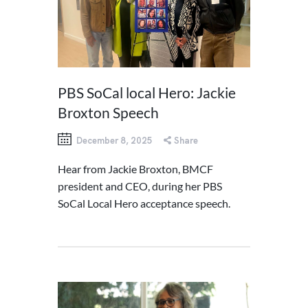
PBS SoCal local Hero: Jackie
Broxton Speech
December 8, 2025
Share
Hear from Jackie Broxton, BMCF
president and CEO, during her PBS
SoCal Local Hero acceptance speech.